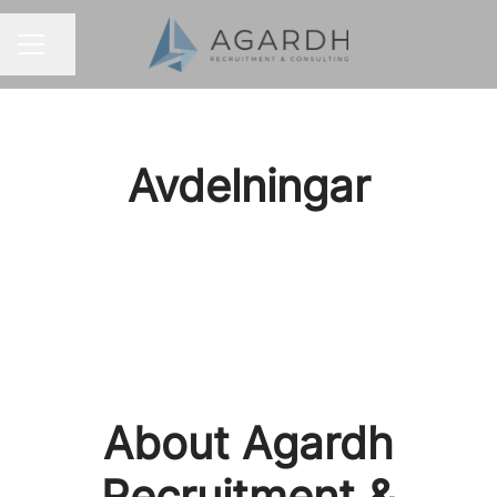
Share page
CAREER MENU
Avdelningar
Other industries
About Agardh
Recruitment &