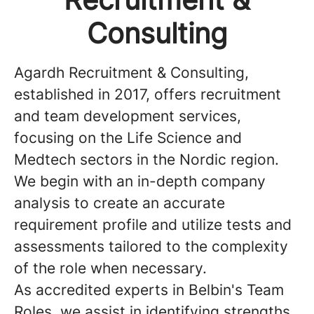
Consulting
Agardh Recruitment & Consulting,
established in 2017, offers recruitment
and team development services,
focusing on the Life Science and
Medtech sectors in the Nordic region.
We begin with an in-depth company
analysis to create an accurate
requirement profile and utilize tests and
assessments tailored to the complexity
of the role when necessary.
As accredited experts in Belbin's Team
Roles, we assist in identifying strengths