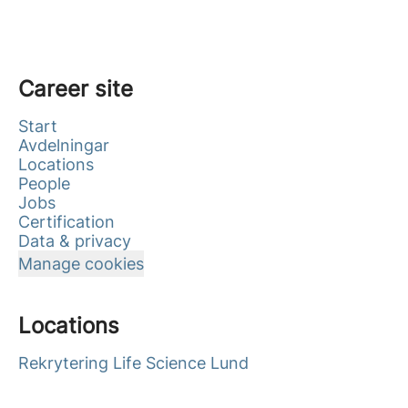
Career site
Start
Avdelningar
Locations
People
Jobs
Certification
Data & privacy
Manage cookies
Locations
Rekrytering Life Science Lund