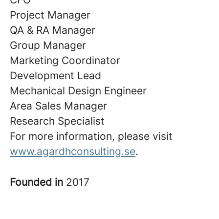
Project Manager
QA & RA Manager
Group Manager
Marketing Coordinator
Development Lead
Mechanical Design Engineer
Area Sales Manager
Research Specialist
For more information, please visit
www.agardhconsulting.se
.
Founded in
2017