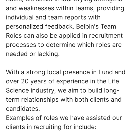
and weaknesses within teams, providing
individual and team reports with
personalized feedback. Belbin's Team
Roles can also be applied in recruitment
processes to determine which roles are
needed or lacking.
With a strong local presence in Lund and
over 20 years of experience in the Life
Science industry, we aim to build long-
term relationships with both clients and
candidates.
Examples of roles we have assisted our
clients in recruiting for include: