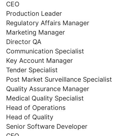
CEO
Production Leader
Regulatory Affairs Manager
Marketing Manager
Director QA
Communication Specialist
Key Account Manager
Tender Specialist
Post Market Surveillance Specialist
Quality Assurance Manager
Medical Quality Specialist
Head of Operations
Head of Quality
Senior Software Developer
CFO