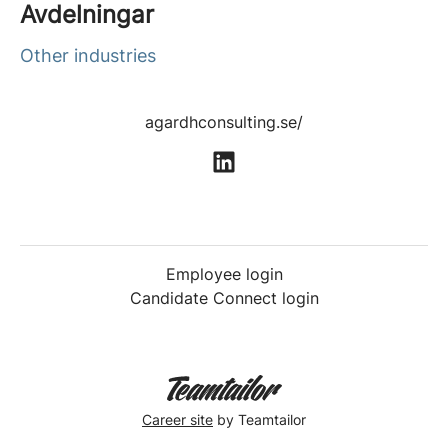
Avdelningar
Other industries
agardhconsulting.se/
Employee login
Candidate Connect login
Career site
by Teamtailor